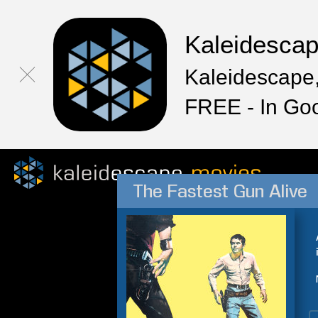
Kaleidesca
Kaleidescape,
FREE - In Go
The Fastest Gun Alive