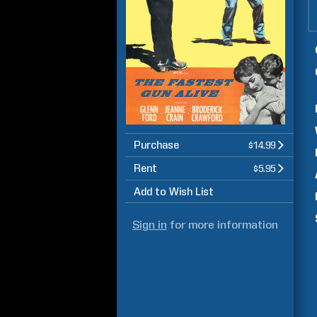
Purchase
$14.99
Rent
$5.95
Add to Wish List
Sign in
for more information