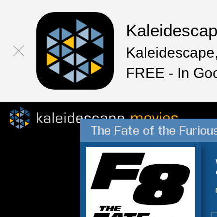
Kaleidesca
Kaleidescape,
FREE - In Go
The Fate of the Furiou