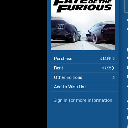
Purchase
$14.99
Rent
$7.95
Other Editions
Add to Wish List
Sign in
for more information