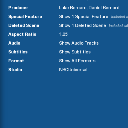
Producer
Luke
Bernard
Daniel
Bernard
Special Feature
Show
1
Special Feature
Included w
Deleted Scene
Show
1
Deleted Scene
Included wi
Aspect Ratio
1.85
Audio
Show Audio Tracks
Subtitles
Show Subtitles
Format
Show All Formats
Studio
NBCUniversal