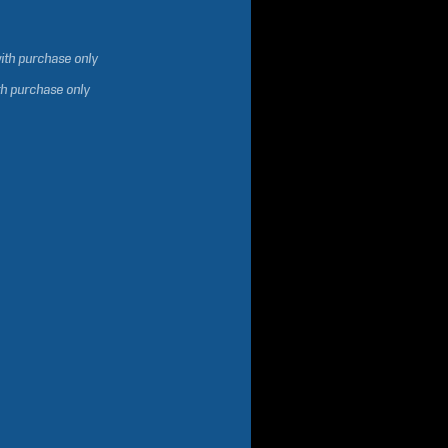
ith purchase only
th purchase only