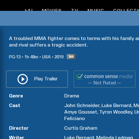
kAI
MOVIES
TV
MUSIC
COLLECT
A troubled MMA fighter comes to terms with his family and
and rival suffers a tragic accident.
PG-13
1h
48m
USA
2019
Play Trailer
— Not Rated —
Genre
Drama
Cast
John
Schneider
Luke
Bernard
Mo
Amye
Gousset
Tyron
Woodley
U
Feliciano
Director
Curtis
Graham
Writer
Luke
Bernard
Melinda
Ledman