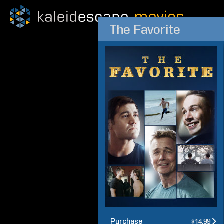
The Favorite
Purchase
$14.99