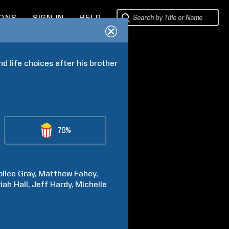
IONS
SIGN IN
HELP
 life choices after his brother 
79%
llee
Gray
Matthew
Fahey
riah
Hall
Jeff
Hardy
Michelle