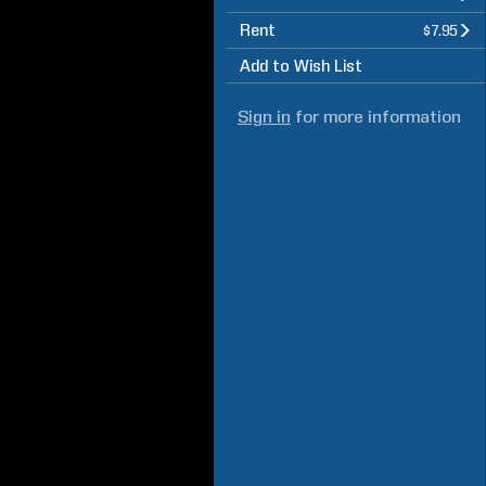
Rent
$7.95
Add to Wish List
Sign in
for more information