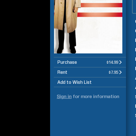
Purchase
$14.99
Rent
$7.95
Add to Wish List
Sign in
for more information