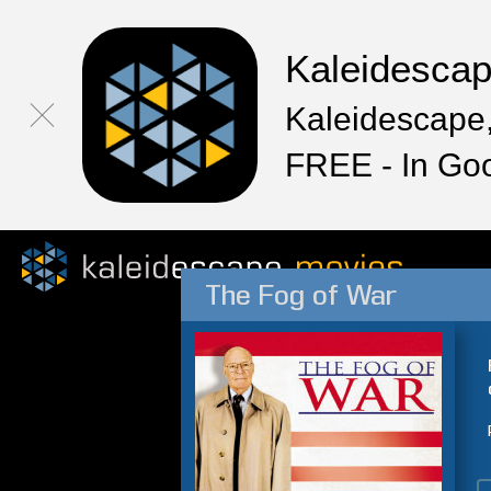
Kaleidesca
Kaleidescape,
FREE - In Go
The Fog of War