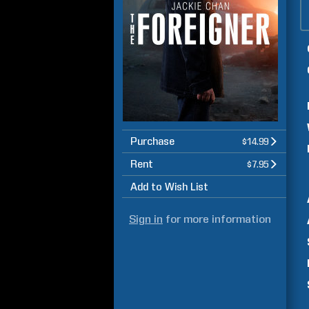
Purchase
$14.99
Rent
$7.95
Add to Wish List
Sign in
for more information