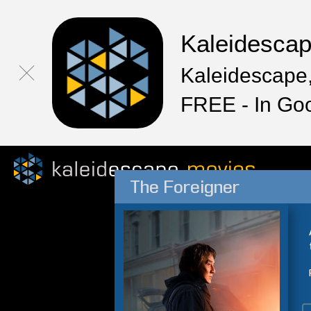
Kaleidesca
Kaleidescape,
FREE - In Go
The Foreigner