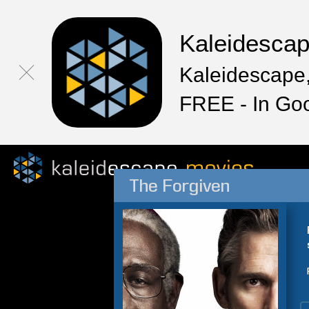
Kaleidesca
Kaleidescape,
FREE - In Go
The Forgiven