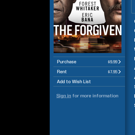
Purchase
$9.99
Rent
$7.95
Add to Wish List
Sign in
for more information