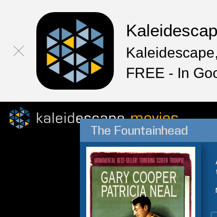
Kaleidesca
Kaleidescape,
FREE - In Go
The Fountainhead