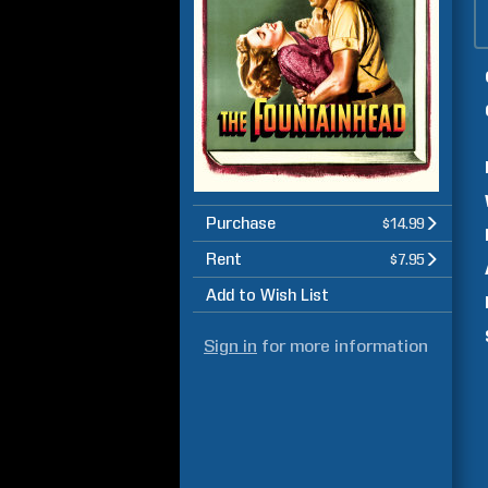
Purchase
$14.99
Rent
$7.95
Add to Wish List
Sign in
for more information