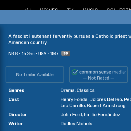
kAI
MOVIES
TV
MUSIC
COLLECT
A fascist lieutenant fervently pursues a Catholic priest w
American country.
NR-R
1h
39m
USA
1947
No Trailer Available
— Not Rated —
Genres
Drama
Classics
Cast
Henry
Fonda
Dolores
Del Rio
Pe
Leo
Carrillo
Robert
Armstrong
Director
John
Ford
Emilio
Fernández
Writer
Dudley
Nichols