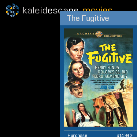
The Fugitive
Purchase
$14.99