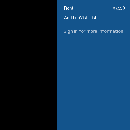
Rent
$7.95
Add to Wish List
Sign in
for more information