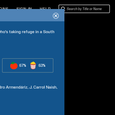
IONS
SIGN IN
HELP
ho's taking refuge in a South 
67%
63%
dro
Armendáriz
J. Carrol
Naish