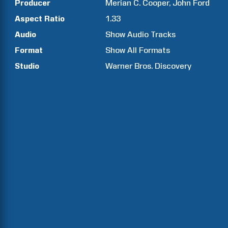
Producer
Merian C.
Cooper
John
Ford
Aspect Ratio
1.33
Audio
Show Audio Tracks
Format
Show All Formats
Studio
Warner Bros. Discovery