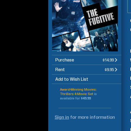
Purchase
$14.99
Rent
$9.95
Add to Wish List
Award-Winning Movies:
Thrillers 4-Movie Set
is
available for
$49.99
Sign in
for more information