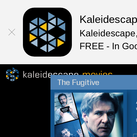
Kaleidesca
Kaleidescape,
FREE - In Go
The Fugitive