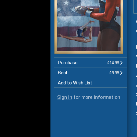
Purchase
$14.99
Rent
$5.95
Add to Wish List
Sign in
for more information