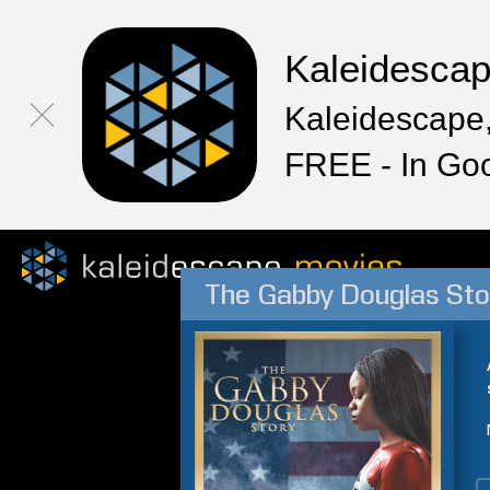
Kaleidesca
Kaleidescape,
FREE - In Go
The Gabby Douglas Sto