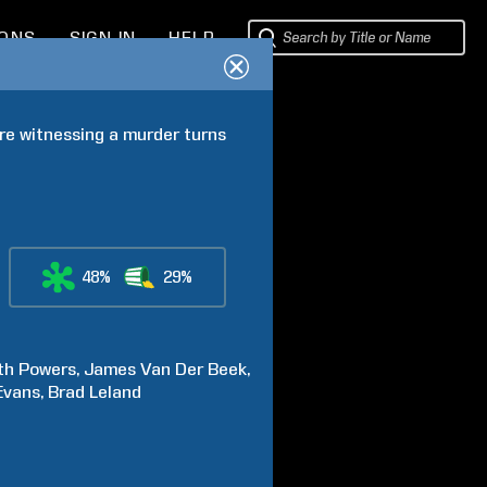
IONS
SIGN IN
HELP
e witnessing a murder turns 
48%
29%
th
Powers
James
Van Der Beek
Evans
Brad
Leland