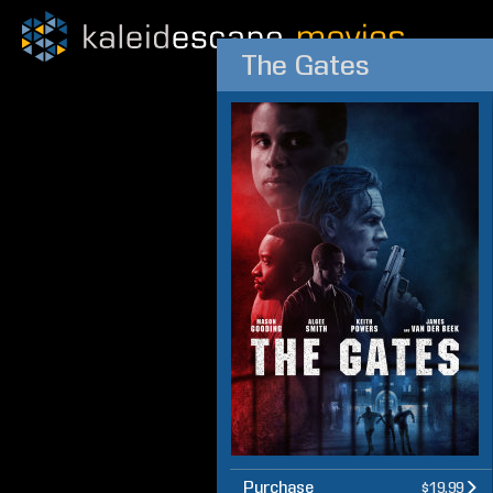
The Gates
Purchase
$19.99