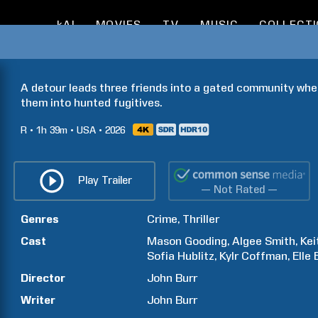
kAI
MOVIES
TV
MUSIC
COLLECT
A detour leads three friends into a gated community wher
them into hunted fugitives.
R
1h
39m
USA
2026
Play Trailer
— Not Rated —
Genres
Crime
Thriller
Cast
Mason
Gooding
Algee
Smith
Kei
Sofia
Hublitz
Kylr
Coffman
Elle
Director
John
Burr
Writer
John
Burr