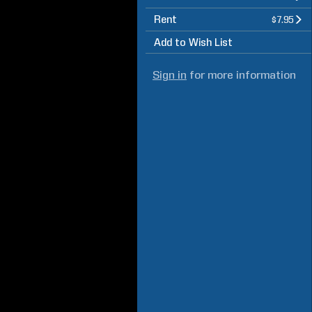
Rent
$7.95
Add to Wish List
Sign in
for more information