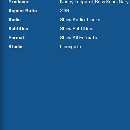
Producer
Nancy
Leopardi
Ross
Kohn
Gary
Aspect Ratio
2.39
Audio
Show Audio Tracks
Subtitles
Show Subtitles
Format
Show All Formats
Studio
Lionsgate