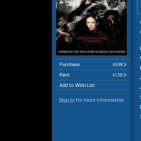
Purchase
$9.99
Rent
$7.95
Add to Wish List
Sign in
for more information