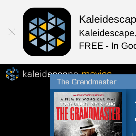
Kaleidesca
Kaleidescape,
FREE - In Go
The Grandmaster