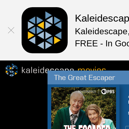
Kaleidesca
Kaleidescape,
FREE - In Go
The Great Escaper