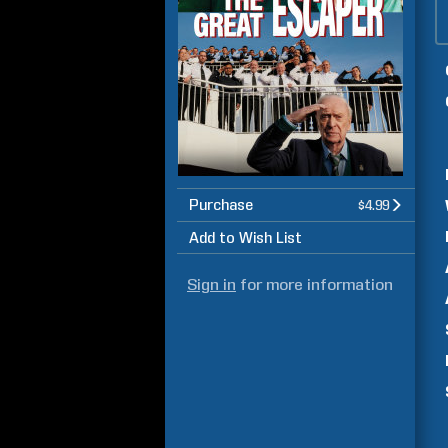
Purchase
$4.99
Add to Wish List
Sign in
for more information