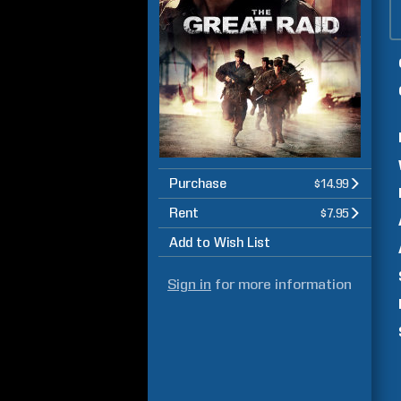
Purchase
$14.99
Rent
$7.95
Add to Wish List
Sign in
for more information