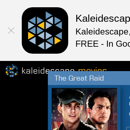
Kaleidesca
Kaleidescape,
FREE - In Go
The Great Raid