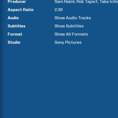
Producer
Sam
Raimi
Rob
Tapert
Taka
Ichi
Aspect Ratio
2.39
Audio
Show Audio Tracks
Subtitles
Show Subtitles
Format
Show All Formats
Studio
Sony Pictures