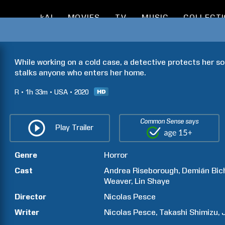
kAI
MOVIES
TV
MUSIC
COLLECT
While working on a cold case, a detective protects her son
stalks anyone who enters her home.
R
1h
33m
USA
2020
Common Sense says
Play Trailer
Genre
Horror
Cast
Andrea
Riseborough
Demián
Bic
Weaver
Lin
Shaye
Director
Nicolas
Pesce
Writer
Nicolas
Pesce
Takashi
Shimizu