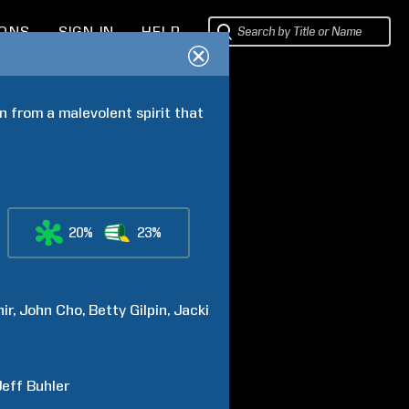
IONS
SIGN IN
HELP
 from a malevolent spirit that 
20%
23%
hir
John
Cho
Betty
Gilpin
Jacki
Jeff
Buhler