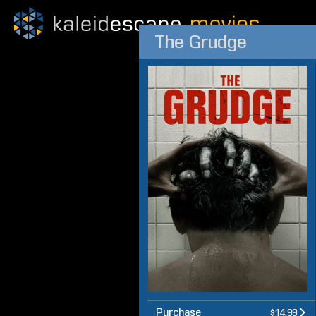
The Grudge
Purchase
$14.99