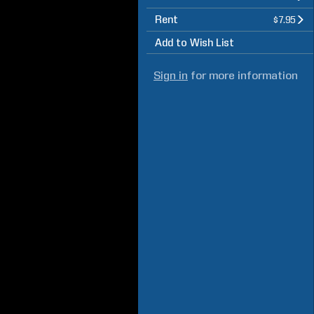
Rent
$7.95
Add to Wish List
Sign in
for more information