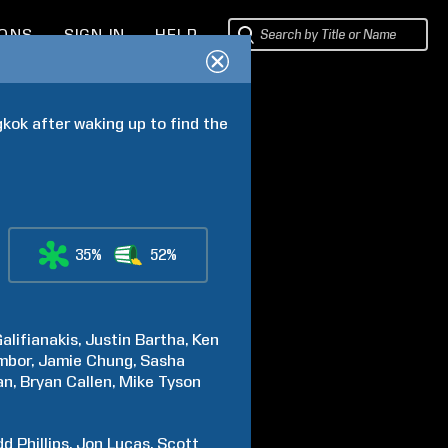
IONS
SIGN IN
HELP
kok after waking up to find the 
35%
52%
alifianakis
Justin
Bartha
Ken
mbor
Jamie
Chung
Sasha
an
Bryan
Callen
Mike
Tyson
dd
Phillips
Jon
Lucas
Scott