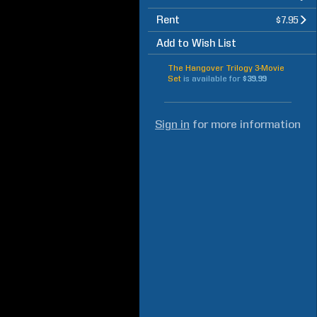
Rent
$7.95
Add to Wish List
The Hangover Trilogy 3-Movie
Set
is available for
$39.99
Sign in
for more information