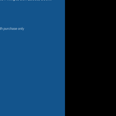
ith purchase only