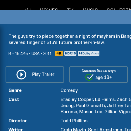
kAI
MOVIES
TV
MUSIC
COLLECT
I
The guys try to piece together a night of mayhem in Bang
severed finger of Stu's future brother-in-law.
R
1h
42m
USA
2011
Common Sense says
Play Trailer
Genre
Comedy
Cast
Bradley
Cooper
Ed
Helms
Zach
G
Jeong
Paul
Giamatti
Jeffrey
Ta
Barrese
Mason
Lee
Gillian
Vigm
Director
Todd
Phillips
Writer
Craig
Mazin
Scot
Armstrong
To