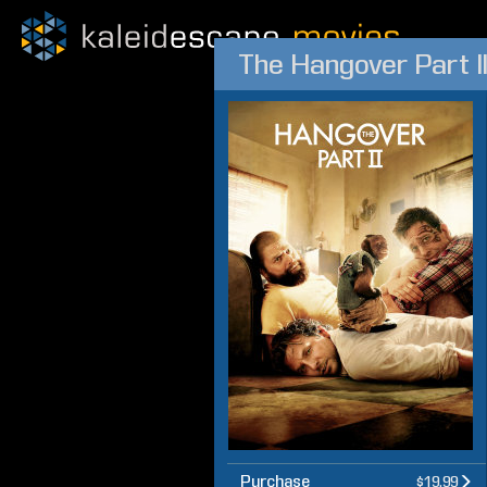
The Hangover Part I
Purchase
$19.99