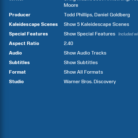
Moore
Producer
Todd
Phillips
Daniel
Goldberg
Kaleidescape Scenes
Show
5
Kaleidescape Scenes
Special Features
Show
Special Features
Included w
Aspect Ratio
2.40
Audio
Show Audio Tracks
Subtitles
Show Subtitles
Format
Show All Formats
Studio
Warner Bros. Discovery