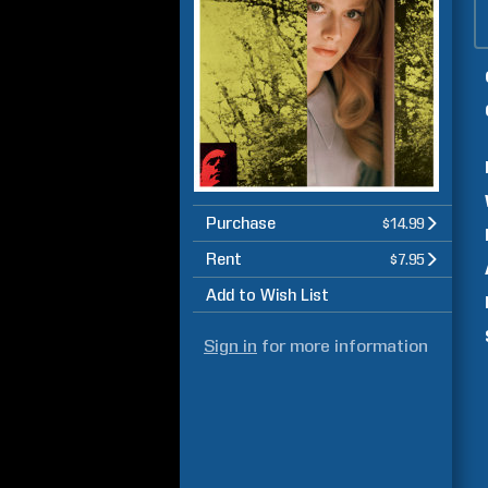
Purchase
$14.99
Rent
$7.95
Add to Wish List
Sign in
for more information