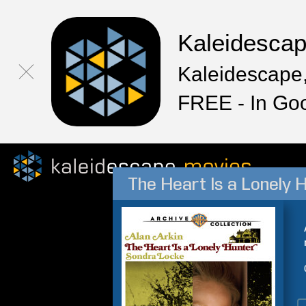
Kaleidesca
Kaleidescape,
FREE - In Go
The Heart Is a Lonely 