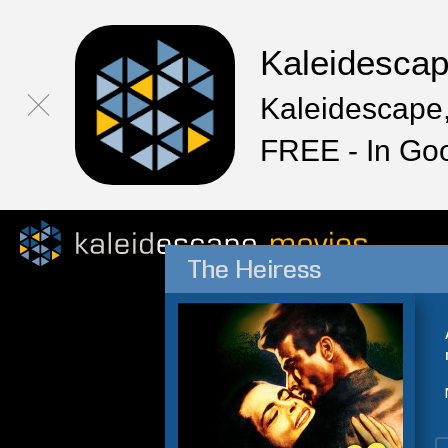
Kaleidesca
Kaleidescape,
FREE - In Go
The Heiress