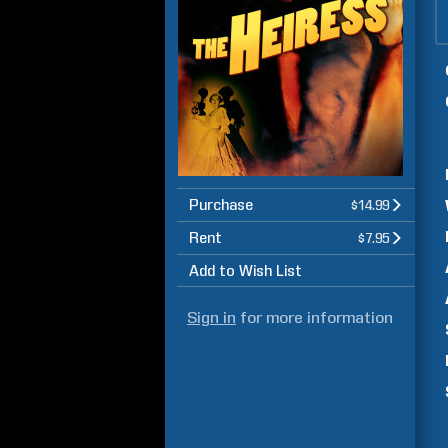
Purchase
$14.99
Rent
$7.95
Add to Wish List
Sign in
for more information