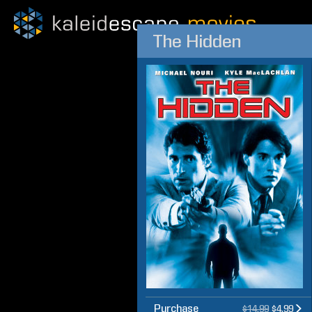
The Hidden
Purchase
$14.99
$4.99