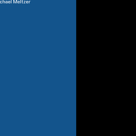
chael
Meltzer