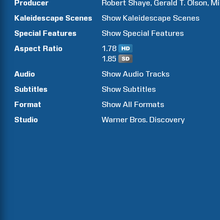
Producer
Robert
Shaye
Gerald T.
Olson
Mi
Kaleidescape Scenes
Show
Kaleidescape Scenes
Special Features
Show
Special Features
Aspect Ratio
1.78
1.85
Audio
Show Audio Tracks
Subtitles
Show Subtitles
Format
Show All Formats
Studio
Warner Bros. Discovery