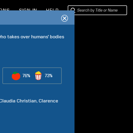
IONS
SIGN IN
HELP
who takes over humans' bodies 
76%
73%
Claudia
Christian
Clarence