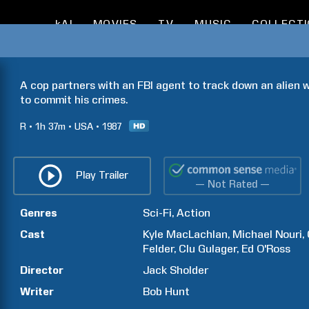
kAI
MOVIES
TV
MUSIC
COLLECT
A cop partners with an FBI agent to track down an alien 
to commit his crimes.
R
1h
37m
USA
1987
Play Trailer
— Not Rated —
Genres
Sci-Fi
Action
Cast
Kyle
MacLachlan
Michael
Nouri
Felder
Clu
Gulager
Ed
O'Ross
Director
Jack
Sholder
Writer
Bob
Hunt