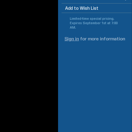
Add to Wish List
Limited-time special pricing.
Expires
September 1st at 7:00
AM
.
Sign in
for more information