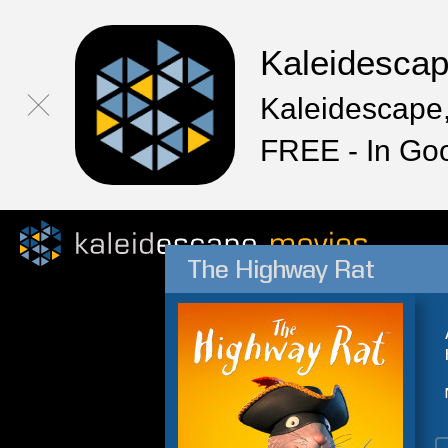
Kaleidesca
Kaleidescape,
FREE - In Go
The Highway Rat