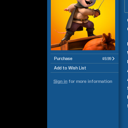
Purchase
$9.99
Add to Wish List
Sign in
for more information