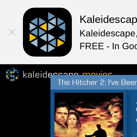
Kaleidesca
Kaleidescape,
FREE - In Go
The Hitcher 2: I've Bee