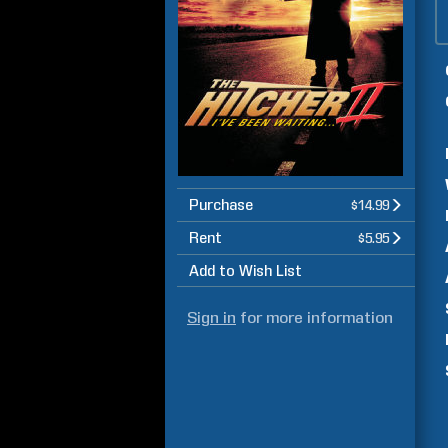
Purchase
$14.99
Rent
$5.95
Add to Wish List
Sign in
for more information