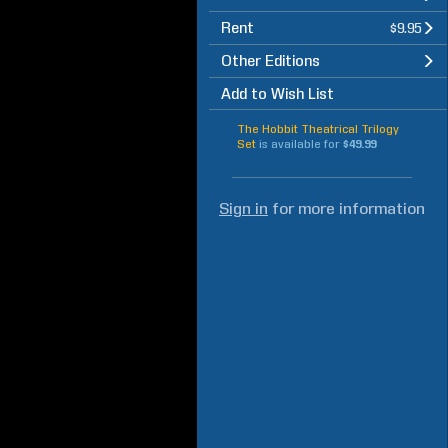
Rent
$9.95
Other Editions
Add to Wish List
The Hobbit Theatrical Trilogy
Set
is available for
$49.99
Sign in
for more information