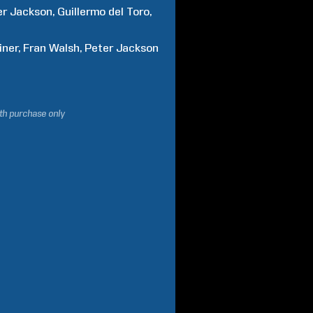
er
Jackson
Guillermo
del Toro
iner
Fran
Walsh
Peter
Jackson
ith purchase only