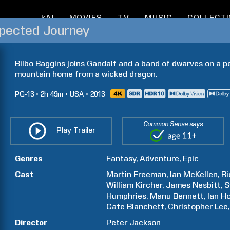
kAI
MOVIES
TV
MUSIC
COLLECT
xpected Journey
Bilbo Baggins joins Gandalf and a band of dwarves on a per
mountain home from a wicked dragon.
PG-13
2h
49m
USA
2013
Common Sense says
Play Trailer
Genres
Fantasy
Adventure
Epic
Cast
Martin
Freeman
Ian
McKellen
Ri
William
Kircher
James
Nesbitt
S
Humphries
Manu
Bennett
Ian
H
Cate
Blanchett
Christopher
Lee
Director
Peter
Jackson