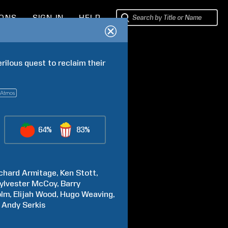
IONS
SIGN IN
HELP
ilous quest to reclaim their 
64%
83%
chard
Armitage
Ken
Stott
ylvester
McCoy
Barry
olm
Elijah
Wood
Hugo
Weaving
Andy
Serkis