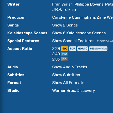
Writer
Fran
Walsh
Philippa
Boyens
Pet
J.R.R.
Tolkien
Producer
Carolynne
Cunningham
Zane
We
Songs
Show
2
Songs
Kaleidescape Scenes
Show
6
Kaleidescape Scenes
Special Features
Show
Special Features
Included w
Aspect Ratio
2.39
2.40
2.35
Audio
Show Audio Tracks
Subtitles
Show Subtitles
Format
Show All Formats
Studio
Warner Bros. Discovery