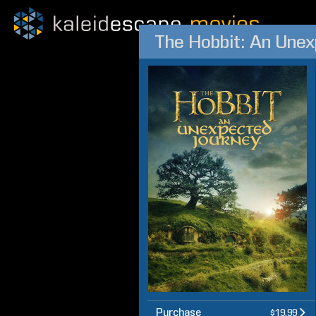
The Hobbit: An Une
Purchase
$19.99