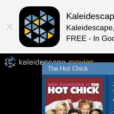
Kaleidesca
Kaleidescape,
FREE - In Go
The Hot Chick