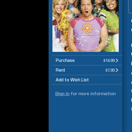
Purchase
$14.99
Rent
$7.95
Add to Wish List
Sign in
for more information