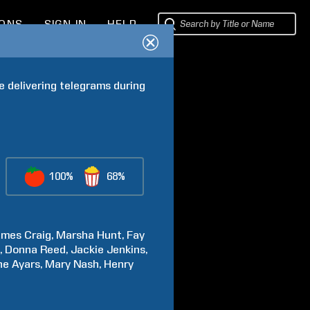
IONS
SIGN IN
HELP
e delivering telegrams during 
100%
68%
ames
Craig
Marsha
Hunt
Fay
n
Donna
Reed
Jackie
Jenkins
ne
Ayars
Mary
Nash
Henry