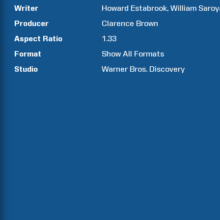
Writer
Howard
Estabrook
William
Saroy
Producer
Clarence
Brown
Aspect Ratio
1.33
Format
Show All Formats
Studio
Warner Bros. Discovery