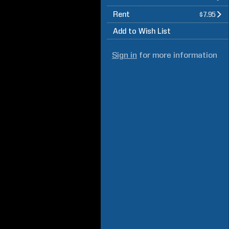
Rent
$7.95
Add to Wish List
Sign in
for more information