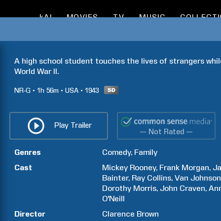
kAI
MOVIES
TV
MUSIC
COLLECT
A high school student touches the lives of strangers whil
World War II.
NR-G
1h
56m
USA
1943
Play Trailer
— Not Rated —
Genres
Comedy
Family
Cast
Mickey
Rooney
Frank
Morgan
J
Bainter
Ray
Collins
Van
Johnso
Dorothy
Morris
John
Craven
An
O'Neill
Director
Clarence
Brown