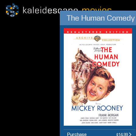
The Human Comedy
Purchase
$14.99