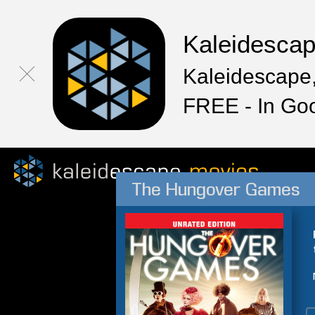
Kaleidesca
Kaleidescape,
FREE - In Go
The Hungover Games