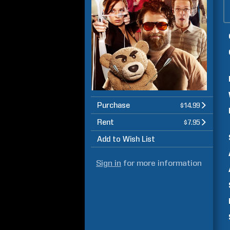
Purchase
$14.99
Rent
$7.95
Add to Wish List
Sign in
for more information