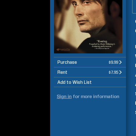
Purchase
$9.99
Rent
$7.95
Add to Wish List
Sign in
for more information