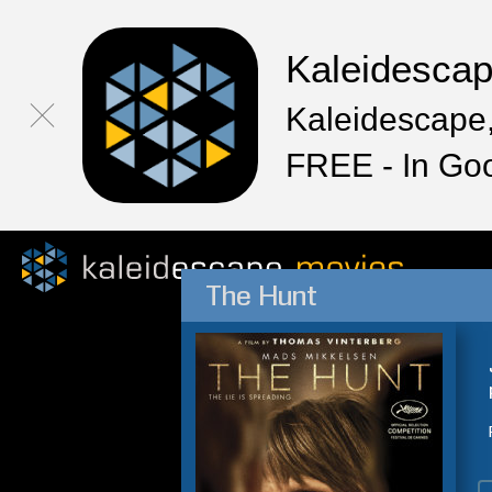
Kaleidesca
Kaleidescape,
FREE - In Go
The Hunt