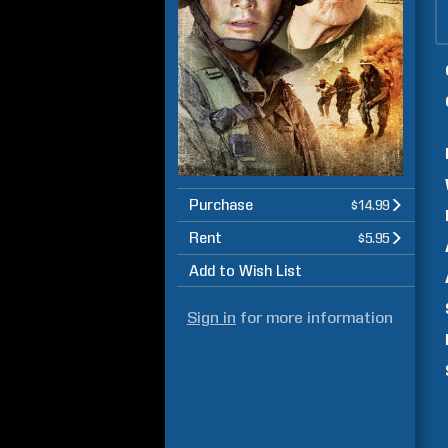
Purchase
$14.99
Rent
$5.95
Add to Wish List
Sign in
for more information