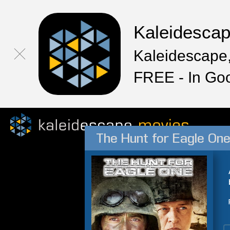
Kaleidesca
Kaleidescape,
FREE - In Go
The Hunt for Eagle On