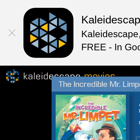
Kaleidesca
Kaleidescape,
FREE - In Go
The Incredible Mr. Limp