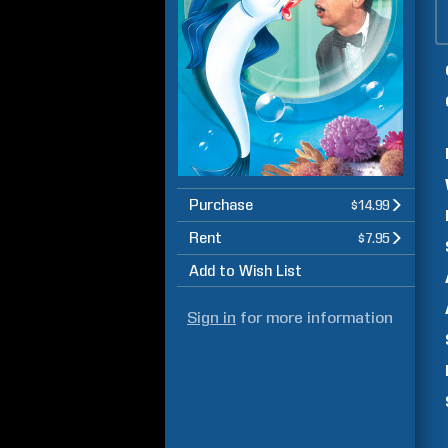
Purchase
$14.99
Rent
$7.95
Add to Wish List
Sign in
for more information