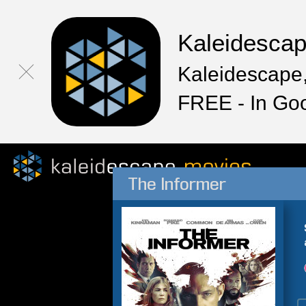
Kaleidesca
Kaleidescape,
FREE - In Go
The Informer