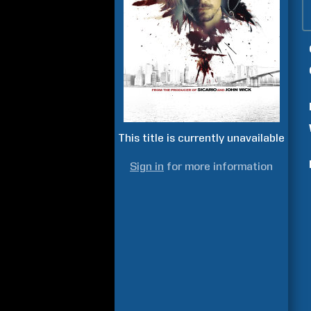
This title is currently unavailable
Sign in
for more information