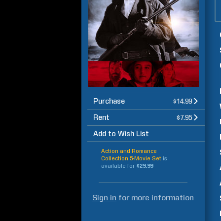
Purchase
$14.99
Rent
$7.95
Add to Wish List
Action and Romance
Collection 5-Movie Set
is
available for
$29.99
Sign in
for more information