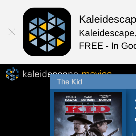
Kaleidesca
Kaleidescape,
FREE - In Go
The Kid