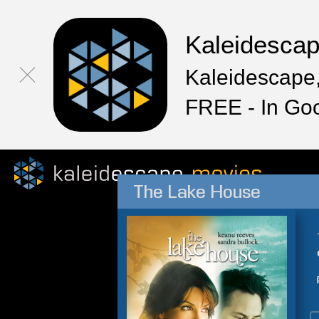
Kaleidesca
Kaleidescape,
FREE - In Go
The Lake House