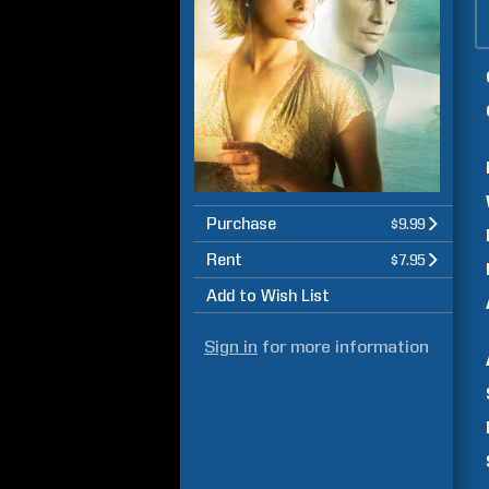
Purchase
$9.99
Rent
$7.95
Add to Wish List
Sign in
for more information