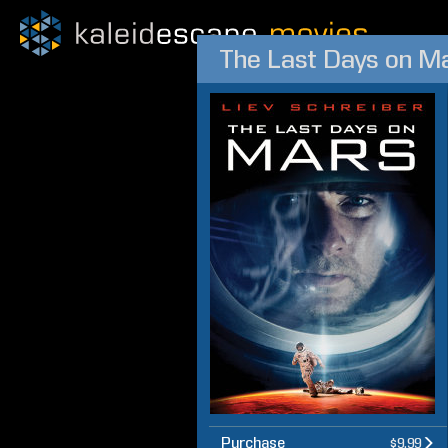
The Last Days on M
Purchase
$9.99