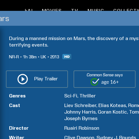
kAI
MOVIES
TV
MUSIC
COLLECT
ars
During a manned mission on Mars, the discovery of a myste
terrifying events.
NR-R
1h
38m
UK
2013
Common Sense says
Play Trailer
Genres
Sci-Fi
Thriller
Cast
Liev
Schreiber
Elias
Koteas
Rom
Johnny
Harris
Goran
Kostic
Tom
Joseph
Byrnes
Director
Ruairi
Robinson
Writer
Clive
Dawson
Sydney J.
Bounds