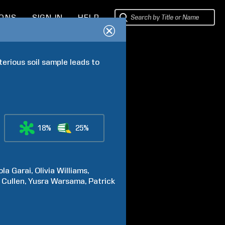
IONS
SIGN IN
HELP
rious soil sample leads to 
18%
25%
ola
Garai
Olivia
Williams
Cullen
Yusra
Warsama
Patrick