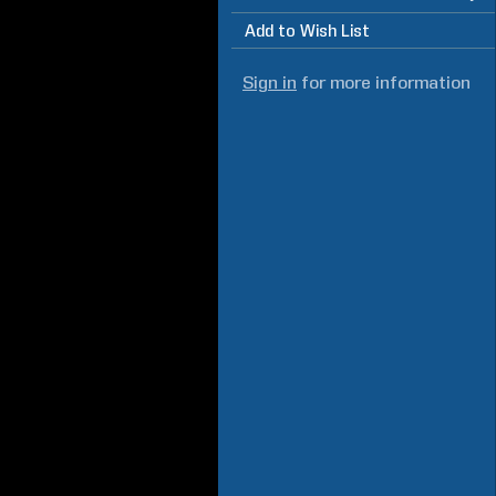
Add to Wish List
Sign in
for more information