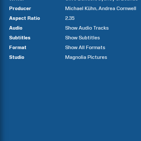
Producer
Michael
Kühn
Andrea
Cornwell
Aspect Ratio
2.35
Audio
Show Audio Tracks
Subtitles
Show Subtitles
Format
Show All Formats
Studio
Magnolia Pictures