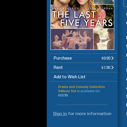
Purchase
$9.99
Rent
$7.95
Add to Wish List
Drama and Comedy Collection
5-Movie Set
is available for
$29.99
Sign in
for more information