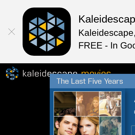
Kaleidesca
Kaleidescape,
FREE - In Go
The Last Five Years