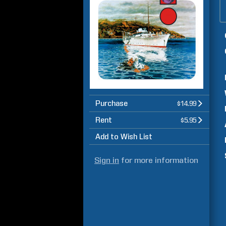
Purchase
$14.99
Rent
$5.95
Add to Wish List
Sign in
for more information