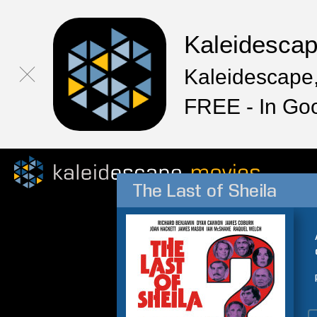
Kaleidesca
Kaleidescape,
FREE - In Go
The Last of Sheila