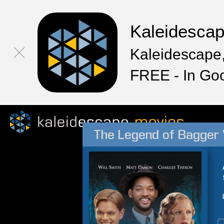
Kaleidesca
Kaleidescape,
FREE - In Go
The Legend of Bagger