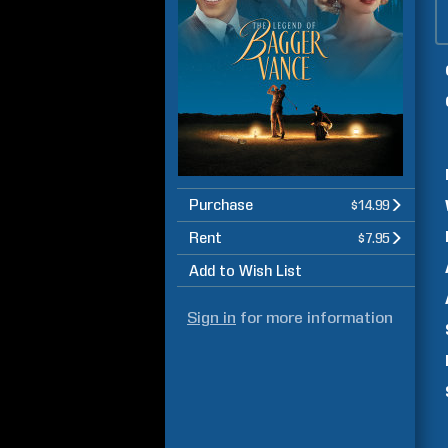
Purchase
$14.99
Rent
$7.95
Add to Wish List
Sign in
for more information