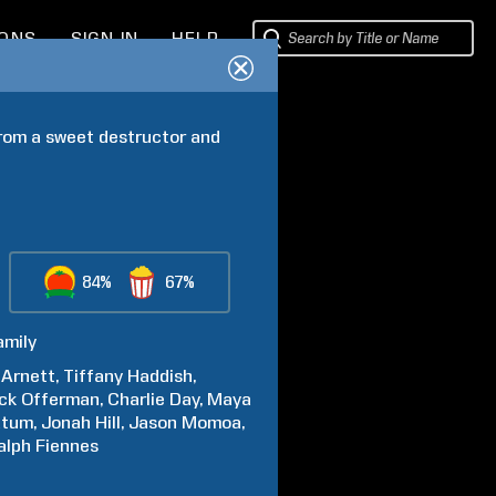
IONS
SIGN IN
HELP
rom a sweet destructor and 
84%
67%
amily
Arnett
Tiffany
Haddish
ck
Offerman
Charlie
Day
Maya
atum
Jonah
Hill
Jason
Momoa
alph
Fiennes