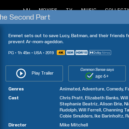
kAI
MOVIES
TV
MUSIC
COLLECT
The Second Part
Emmet sets out to save Lucy, Batman, and their friends f
prevent Ar-mom-ageddon.
PG
1h
45m
USA
2019
Common Sense says
Play Trailer
Genres
Animated
Adventure
Comedy
F
Cast
Chris
Pratt
Elizabeth
Banks
Will
Stephanie
Beatriz
Alison
Brie
Ni
Rudolph
Will
Ferrell
Channing
T
Cobie
Smulders
Ike
Barinholtz
R
Director
Mike
Mitchell