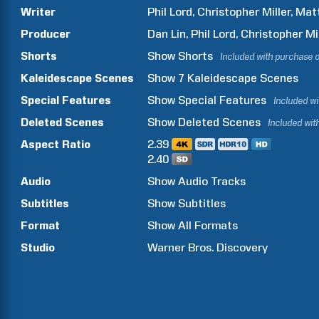
Writer
Phil
Lord
Christopher
Miller
Mat
Producer
Dan
Lin
Phil
Lord
Christopher
Mi
Shorts
Show
Shorts
Included with purchase 
Kaleidescape Scenes
Show
7
Kaleidescape Scenes
Special Features
Show
Special Features
Included w
Deleted Scenes
Show
Deleted Scenes
Included wit
Aspect Ratio
2.39
2.40
Audio
Show Audio Tracks
Subtitles
Show Subtitles
Format
Show All Formats
Studio
Warner Bros. Discovery