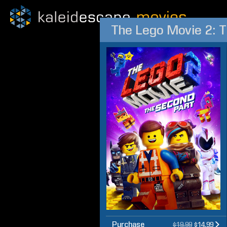
The Lego Movie 2: 
Purchase
$19.99
$14.99