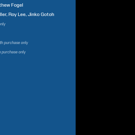
thew
Fogel
ller
Roy
Lee
Jinko
Gotoh
only
ith purchase only
h purchase only