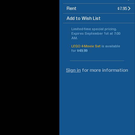
Rent
$7.95
Add to Wish List
Limited-time special pricing.
Expires
September 1st at 7:00
AM
.
LEGO 4-Movie Set
is available
for
$49.99
Sign in
for more information