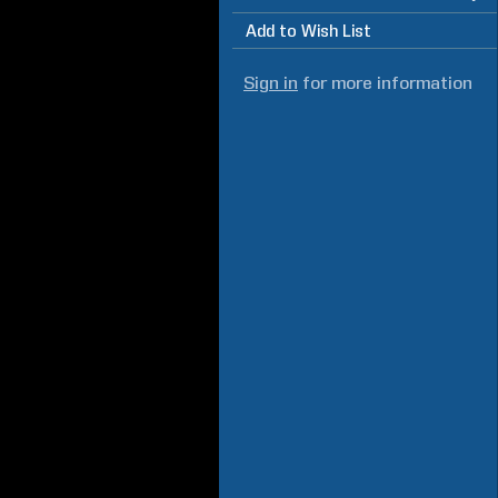
Add to Wish List
Sign in
for more information