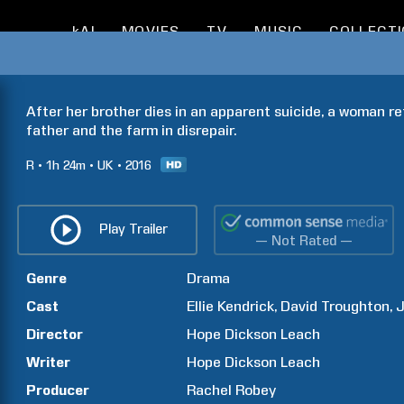
kAI
MOVIES
TV
MUSIC
COLLECT
After her brother dies in an apparent suicide, a woman r
father and the farm in disrepair.
R
1h
24m
UK
2016
Play Trailer
— Not Rated —
Genre
Drama
Cast
Ellie
Kendrick
David
Troughton
J
Director
Hope Dickson
Leach
Writer
Hope Dickson
Leach
Producer
Rachel
Robey