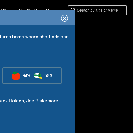
IONS
SIGN IN
HELP
eturns home where she finds her 
94%
58%
ack
Holden
Joe
Blakemore