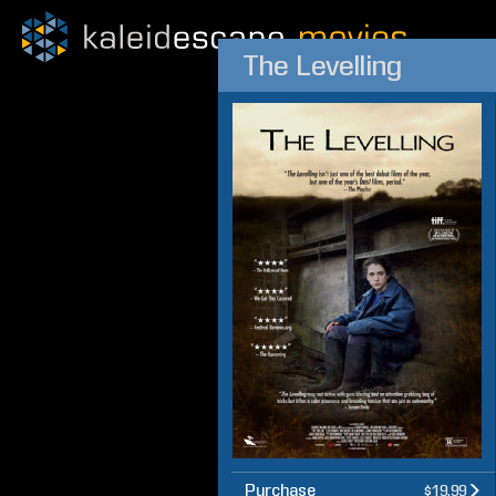
The Levelling
Purchase
$19.99