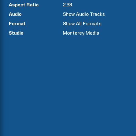
Aspect Ratio
2.38
Audio
Show Audio Tracks
Format
Show All Formats
Studio
Monterey Media