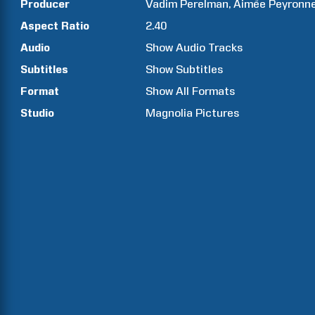
Producer
Vadim
Perelman
Aimée
Peyronn
Aspect Ratio
2.40
Audio
Show Audio Tracks
Subtitles
Show Subtitles
Format
Show All Formats
Studio
Magnolia Pictures