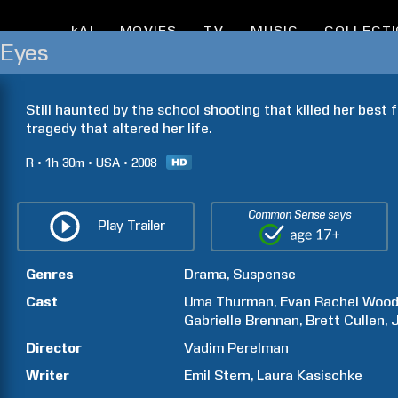
kAI
MOVIES
TV
MUSIC
COLLECT
 Eyes
Still haunted by the school shooting that killed her best fr
tragedy that altered her life.
R
1h
30m
USA
2008
Common Sense says
Play Trailer
Genres
Drama
Suspense
Cast
Uma
Thurman
Evan Rachel
Woo
Gabrielle
Brennan
Brett
Cullen
Director
Vadim
Perelman
Writer
Emil
Stern
Laura
Kasischke