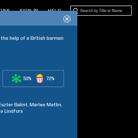
IONS
SIGN IN
HELP
 the help of a British barman 
50%
72%
Eszter
Balint
Marlee
Matlin
ca
Lindfors