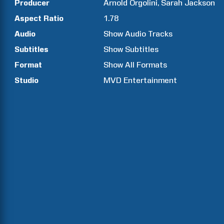
Producer
Arnold
Orgolini
Sarah
Jackson
Aspect Ratio
1.78
Audio
Show Audio Tracks
Subtitles
Show Subtitles
Format
Show All Formats
Studio
MVD Entertainment