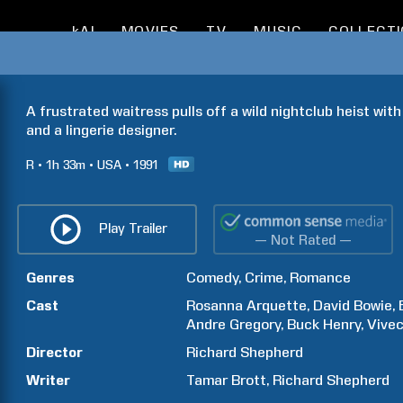
kAI
MOVIES
TV
MUSIC
COLLECT
A frustrated waitress pulls off a wild nightclub heist with
and a lingerie designer.
R
1h
33m
USA
1991
Play Trailer
— Not Rated —
Genres
Comedy
Crime
Romance
Cast
Rosanna
Arquette
David
Bowie
Andre
Gregory
Buck
Henry
Vive
Director
Richard
Shepherd
Writer
Tamar
Brott
Richard
Shepherd