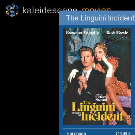
The Linguini Incident
Purchase
$14.99