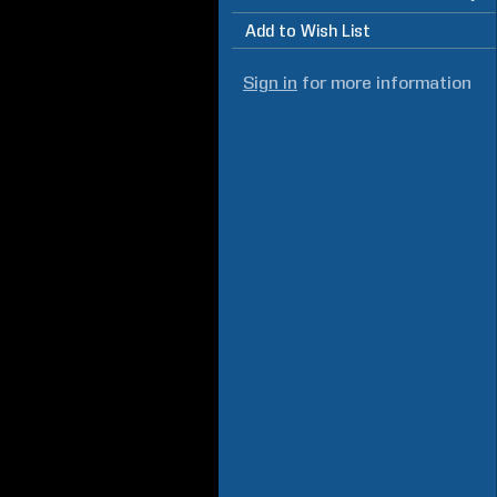
Add to Wish List
Sign in
for more information