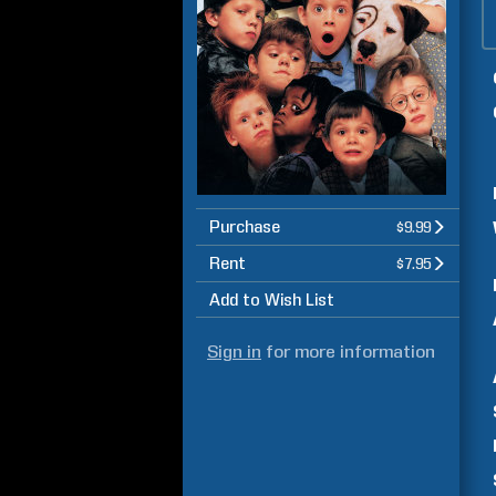
Purchase
$9.99
Rent
$7.95
Add to Wish List
Sign in
for more information