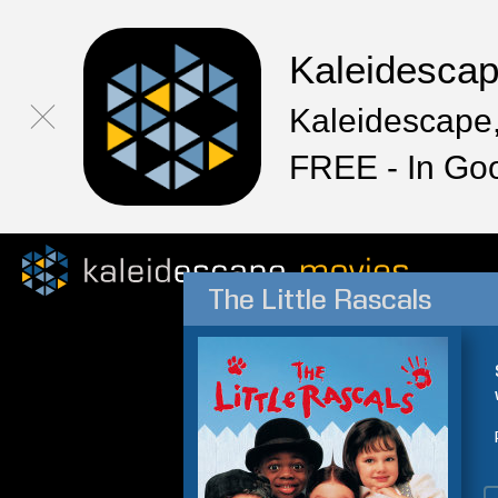
Kaleidesca
Kaleidescape,
FREE - In Go
The Little Rascals