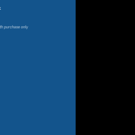
k
ith purchase only