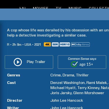
kAI
MOVIES
TV
MUSIC
COLLECT
A cop whose life was derailed by his obsession with an un
help a detective investigating a similar case.
R
2h
8m
USA
2021
Common Sense says
Play Trailer
Genres
Crime
Drama
Thriller
Cast
Denzel
Washington
Rami
Malek
Michael
Hyatt
Terry
Kinney
Nata
Joris
Jarsky
Glenn
Morshower
Director
John Lee
Hancock
Writer
John Lee
Hancock