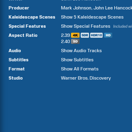
Producer
Mark
Johnson
John Lee
Hancoc
Kaleidescape Scenes
Show
5
Kaleidescape Scenes
Special Features
Show
Special Features
Included w
Aspect Ratio
2.39
2.40
Audio
Show Audio Tracks
Subtitles
Show Subtitles
Format
Show All Formats
Studio
Warner Bros. Discovery