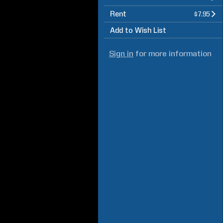
Rent
$7.95
Add to Wish List
Sign in
for more information