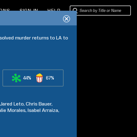
IONS
SIGN IN
HELP
solved murder returns to LA to 
44%
67%
Jared
Leto
Chris
Bauer
lie
Morales
Isabel
Arraiza