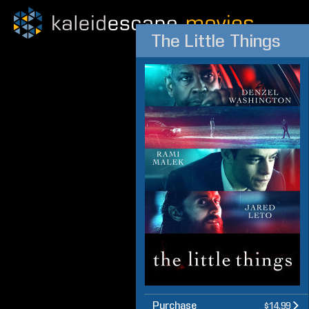
The Little Things
Purchase
$14.99