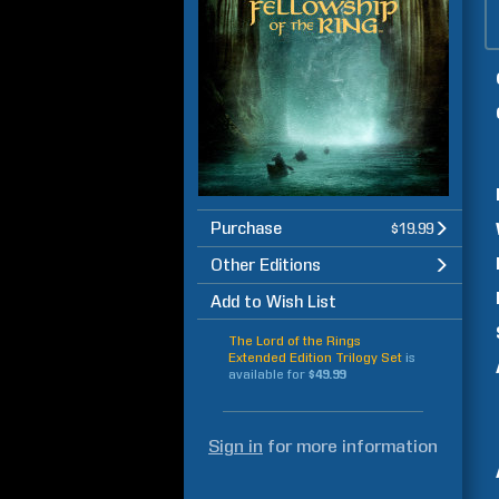
Purchase
$19.99
Other Editions
Add to Wish List
The Lord of the Rings
Extended Edition Trilogy Set
is
available for
$49.99
Sign in
for more information