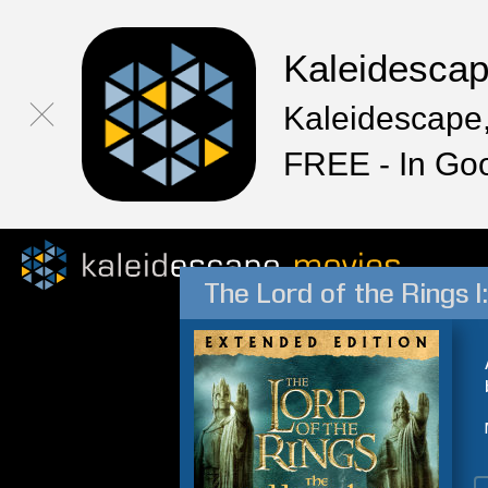
Kaleidesca
Kaleidescape,
FREE - In Go
The Lord of the Rings I