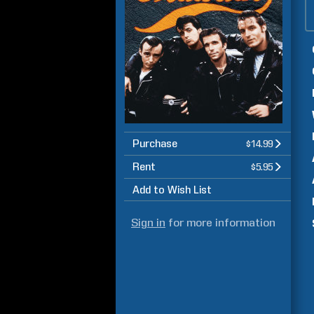
Purchase
$14.99
Rent
$5.95
Add to Wish List
Sign in
for more information