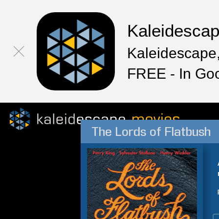
Kaleidesca
Kaleidescape,
FREE - In Go
The Lords of Flatbush