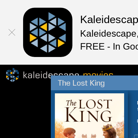
Kaleidesca
Kaleidescape,
FREE - In Go
The Lost King