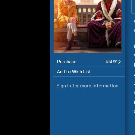
Purchase
$14.99
Add to Wish List
Sign in
for more information