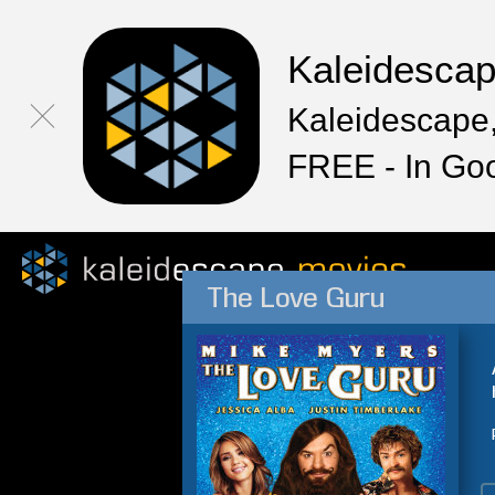
Kaleidesca
Kaleidescape,
FREE - In Go
The Love Guru