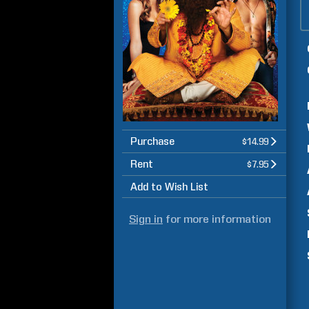
Purchase
$14.99
Rent
$7.95
Add to Wish List
Sign in
for more information