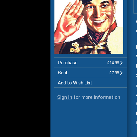
Purchase
$14.99
Rent
$7.95
Add to Wish List
Sign in
for more information