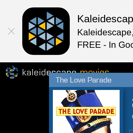
Kaleidesca
Kaleidescape,
FREE - In Go
The Love Parade