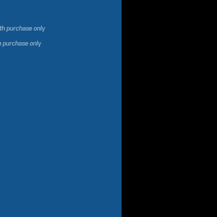
ith purchase only
h purchase only