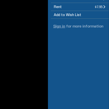
Rent
$7.95
Add to Wish List
Sign in
for more information