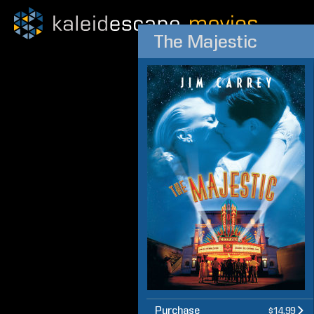
The Majestic
Purchase
$14.99