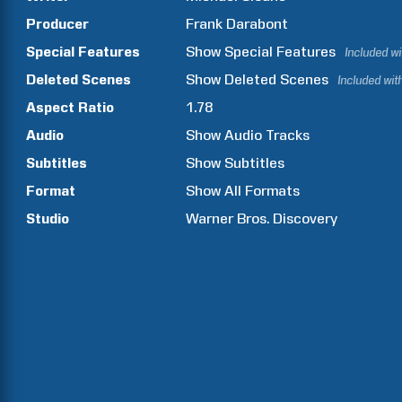
Producer
Frank
Darabont
Special Features
Show
Special Features
Included w
Deleted Scenes
Show
Deleted Scenes
Included wit
Aspect Ratio
1.78
Audio
Show Audio Tracks
Subtitles
Show Subtitles
Format
Show All Formats
Studio
Warner Bros. Discovery