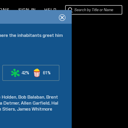
IONS
SIGN IN
HELP
ere the inhabitants greet him 
42%
61%
e
Holden
Bob
Balaban
Brent
a
Detmer
Allen
Garfield
Hal
n
Stiers
James
Whitmore