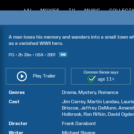
kAI
MOVIES
TV
MUSIC
COLLECT
A man loses his memory and wanders into a small town wh
as a vanished WWII hero.
PG
2h
33m
USA
2001
Common Sense says
Play Trailer
Genres
Drama
Mystery
Romance
Cast
Jim
Carrey
Martin
Landau
Lauri
Briscoe
Jeffrey
DeMunn
Amand
Holbrook
Ron
Rifkin
David Ogde
Director
Frank
Darabont
Writer
Michael
Sloane