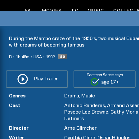
kAI
MOVIES
TV
MUSIC
COLLECT
During the Mambo craze of the 1950's, two musical Cuban
with dreams of becoming famous.
R
1h
46m
USA
1992
Common Sense says
Play Trailer
Genres
Drama
Music
Cast
Antonio
Banderas
Armand
Assa
Roscoe Lee
Browne
Cathy
Moria
Detmers
Director
Arne
Glimcher
Writer
Cynthia
Cidre
Oscar
Hijuelos