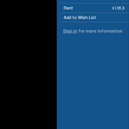
Rent
$7.95
Add to Wish List
Sign in
for more information