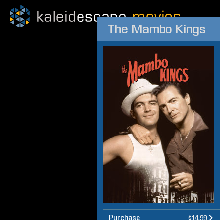
The Mambo Kings
Purchase
$14.99