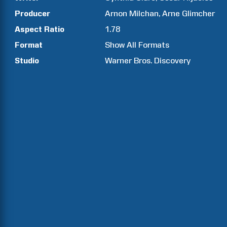
Producer
Arnon
Milchan
Arne
Glimcher
Aspect Ratio
1.78
Format
Show All Formats
Studio
Warner Bros. Discovery