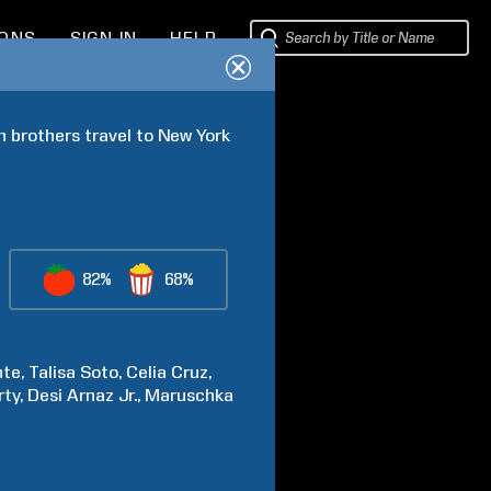
IONS
SIGN IN
HELP
 brothers travel to New York 
82%
68%
nte
Talisa
Soto
Celia
Cruz
rty
Desi
Arnaz Jr.
Maruschka