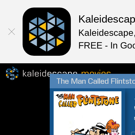
Kaleidesca
Kaleidescape,
FREE - In Go
The Man Called Flintst