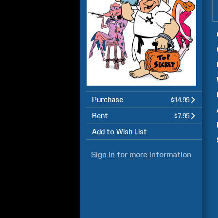
Purchase
$14.99
Rent
$7.95
Add to Wish List
Sign in
for more information