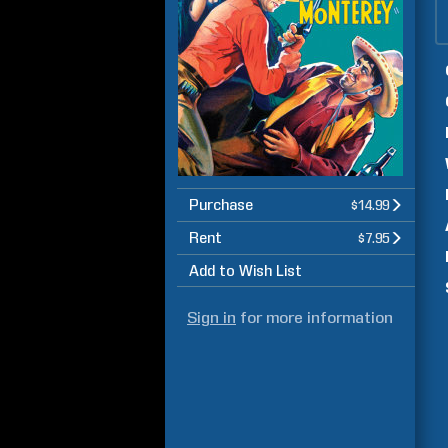
Purchase
$14.99
Rent
$7.95
Add to Wish List
Sign in
for more information