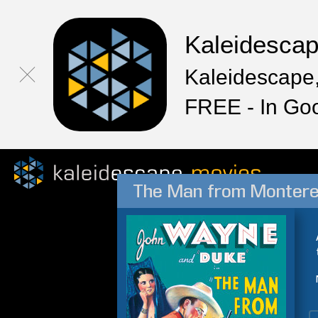
Kaleidesca
Kaleidescape,
FREE - In Go
The Man from Monter